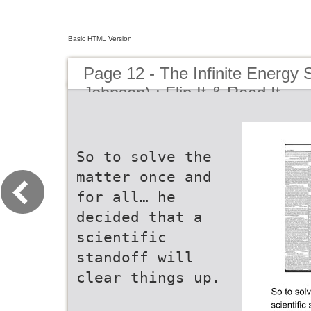
Basic HTML Version
Page 12 - The Infinite Energy
Johnson) : Flip It & Read It
So to solve the
matter once and
for all… he
decided that a
scientific
standoff will
clear things up.