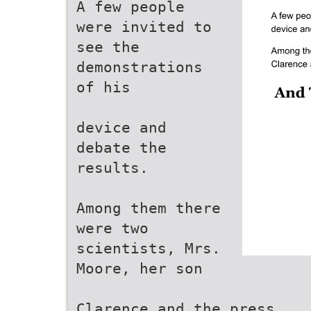
A few people
were invited to
see the
demonstrations
of his
device and
debate the
results.
Among them there
were two
scientists, Mrs.
Moore, her son
Clarence and the press.