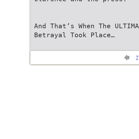
And That’s When The ULTIMA
Betrayal Took Place…
7