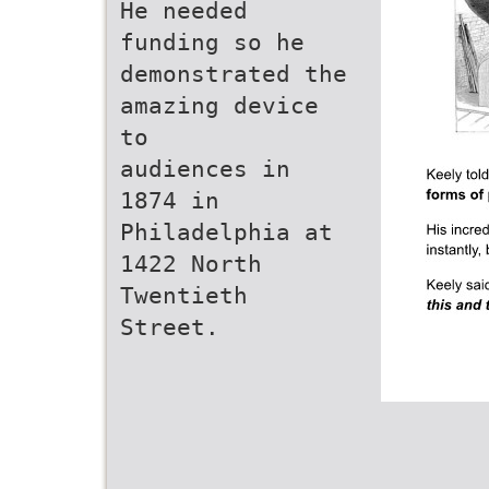
He needed
funding so he
demonstrated the
amazing device
to
audiences in
1874 in
Philadelphia at
1422 North
Twentieth
Street.