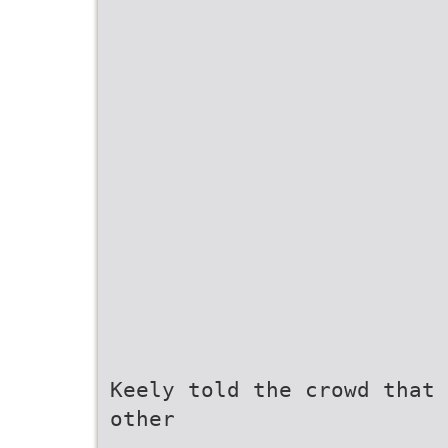
Keely told the crowd that 
other