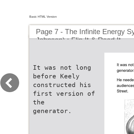
Basic HTML Version
Page 7 - The Infinite Energy S
Johnson) : Flip It & Read It
It was not long
before Keely
constructed his
first version of
the
generator.