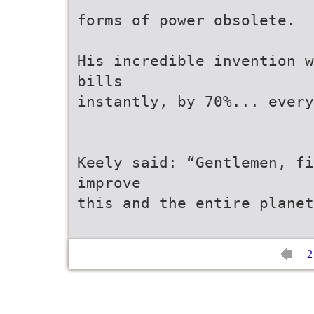
forms of power obsolete.
His incredible invention w
bills
instantly, by 70%... ever
Keely said: “Gentlemen, f
improve
this and the entire planet
2